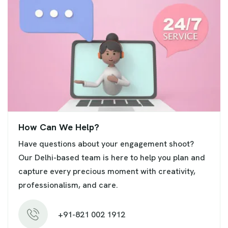
How Can We Help?
Have questions about your engagement shoot?
Our Delhi-based team is here to help you plan and
capture every precious moment with creativity,
professionalism, and care.
+91-821 002 1912