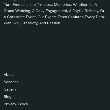
Turn Emotions Into Timeless Memories. Whether It's A
Grand Wedding, A Cozy Engagement, A Joyful Birthday, Or
A Corporate Event, Our Expert Team Captures Every Detail
With Skill, Creativity, And Passion.
Useful Links
About
Services
Gallery
Blog
Privacy-Policy