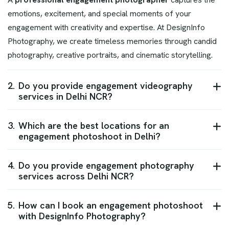
emotions, excitement, and special moments of your
engagement with creativity and expertise. At DesignInfo
Photography, we create timeless memories through candid
photography, creative portraits, and cinematic storytelling.
2.
Do you provide engagement videography
services in Delhi NCR?
3.
Which are the best locations for an
engagement photoshoot in Delhi?
4.
Do you provide engagement photography
services across Delhi NCR?
5.
How can I book an engagement photoshoot
with DesignInfo Photography?