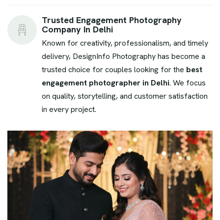
Trusted Engagement Photography
Company In Delhi
Known for creativity, professionalism, and timely
delivery, DesignInfo Photography has become a
trusted choice for couples looking for the
best
engagement photographer in Delhi
. We focus
on quality, storytelling, and customer satisfaction
in every project.