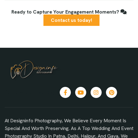
Ready to Capture Your Engagement Moments?
Contact us today!
follow our socials
At Designinfo Photography, We Believe Every Moment Is
Special And Worth Preserving. As A Top Wedding And Event
Photography Studio In Patna, Delhi, Hajipur, And Gaya, We