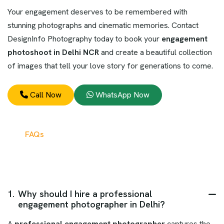
Your engagement deserves to be remembered with
stunning photographs and cinematic memories. Contact
DesignInfo Photography today to book your
engagement
photoshoot in Delhi NCR
and create a beautiful collection
of images that tell your love story for generations to come.
Call Now
WhatsApp Now
FAQs
1.
Why should I hire a professional
engagement photographer in Delhi?
A
professional engagement photographer
captures the