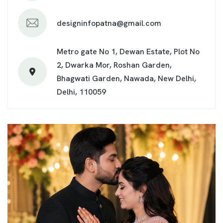
designinfopatna@gmail.com
Metro gate No 1, Dewan Estate, Plot No
2, Dwarka Mor, Roshan Garden,
Bhagwati Garden, Nawada, New Delhi,
Delhi, 110059