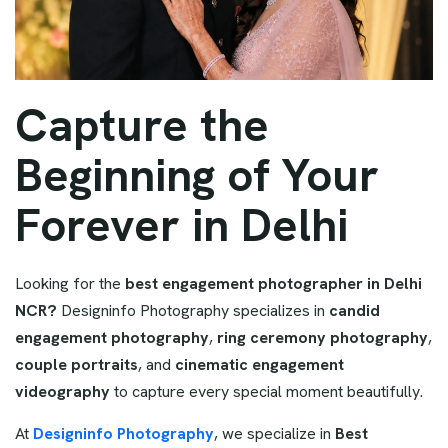
Capture the
Beginning of Your
Forever in Delhi
Looking for the
best engagement photographer in Delhi
NCR?
Designinfo Photography specializes in
candid
engagement photography
,
ring ceremony photography
,
couple portraits
, and
cinematic engagement
videography
to capture every special moment beautifully.
At
Designinfo Photography
, we specialize in
Best