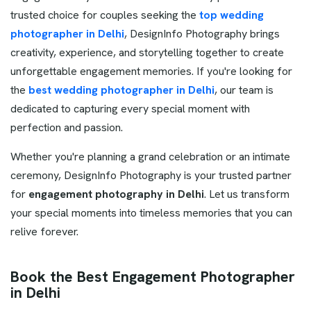
trusted choice for couples seeking the
top wedding
photographer in Delhi
, DesignInfo Photography brings
creativity, experience, and storytelling together to create
unforgettable engagement memories. If you're looking for
the
best wedding photographer in Delhi
, our team is
dedicated to capturing every special moment with
perfection and passion.
Whether you're planning a grand celebration or an intimate
ceremony, DesignInfo Photography is your trusted partner
for
engagement photography in Delhi
. Let us transform
your special moments into timeless memories that you can
relive forever.
Book the Best Engagement Photographer
in Delhi