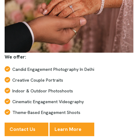
We offer:
Candid Engagement Photography In Delhi
Creative Couple Portraits
Indoor & Outdoor Photoshoots
Cinematic Engagement Videography
Theme-Based Engagement Shoots
Contact Us
Learn More