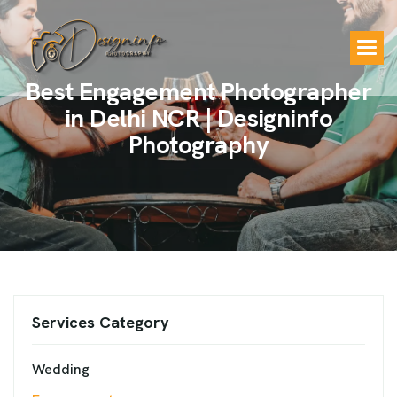
B
e
s
t
E
n
g
a
g
e
m
e
n
t
P
h
o
t
o
g
r
a
p
h
e
r
i
n
D
e
l
h
i
N
C
R
|
D
e
s
i
g
n
i
n
f
o
P
h
o
t
o
g
r
a
p
h
y
Services Category
Wedding