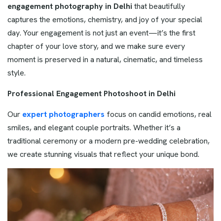
engagement photography in Delhi
that beautifully
captures the emotions, chemistry, and joy of your special
day. Your engagement is not just an event—it’s the first
chapter of your love story, and we make sure every
moment is preserved in a natural, cinematic, and timeless
style.
Professional Engagement Photoshoot in Delhi
Our
expert photographers
focus on candid emotions, real
smiles, and elegant couple portraits. Whether it’s a
traditional ceremony or a modern pre-wedding celebration,
we create stunning visuals that reflect your unique bond.