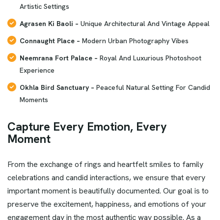
Artistic Settings
Agrasen Ki Baoli –
Unique Architectural And Vintage Appeal
Connaught Place –
Modern Urban Photography Vibes
Neemrana Fort Palace –
Royal And Luxurious Photoshoot
Experience
Okhla Bird Sanctuary –
Peaceful Natural Setting For Candid
Moments
Capture Every Emotion, Every
Moment
From the exchange of rings and heartfelt smiles to family
celebrations and candid interactions, we ensure that every
important moment is beautifully documented. Our goal is to
preserve the excitement, happiness, and emotions of your
engagement day in the most authentic way possible. As a