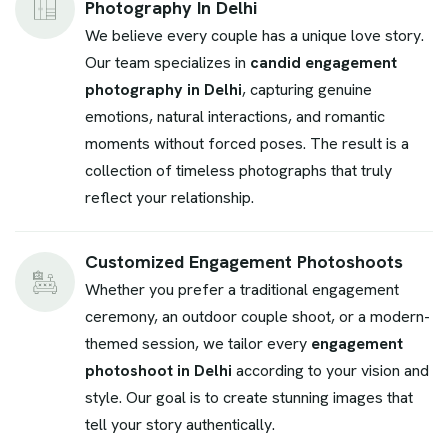
Photography In Delhi
We believe every couple has a unique love story.
Our team specializes in
candid engagement
photography in Delhi
, capturing genuine
emotions, natural interactions, and romantic
moments without forced poses. The result is a
collection of timeless photographs that truly
reflect your relationship.
Customized Engagement Photoshoots
Whether you prefer a traditional engagement
ceremony, an outdoor couple shoot, or a modern-
themed session, we tailor every
engagement
photoshoot in Delhi
according to your vision and
style. Our goal is to create stunning images that
tell your story authentically.