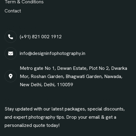
Term & Conditions
Contact
contact us
(+91) 821 002 1912
info@designinfophotography.in
Metro gate No 1, Dewan Estate, Plot No 2, Dwarka
Mor, Roshan Garden, Bhagwati Garden, Nawada,
New Delhi, Delhi, 110059
Get the Best Deals & Exclusive Offers!
Stay updated with our latest packages, special discounts,
and expert photography tips. Drop your email & get a
personalized quote today!