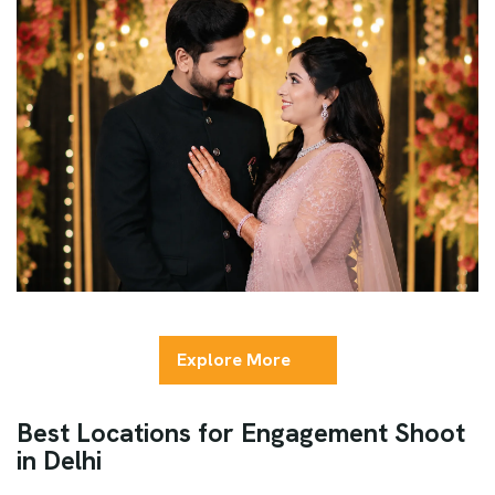
Explore More
Best Locations for Engagement Shoot
in Delhi