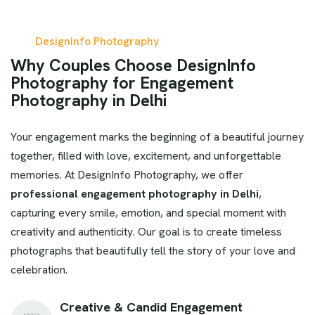
DesignInfo Photography
W
h
y
C
o
u
p
l
e
s
C
h
o
o
s
e
D
e
s
i
g
n
I
n
f
o
P
h
o
t
o
g
r
a
p
h
y
f
o
r
E
n
g
a
g
e
m
e
n
t
P
h
o
t
o
g
r
a
p
h
y
i
n
D
e
l
h
i
Your engagement marks the beginning of a beautiful journey
together, filled with love, excitement, and unforgettable
memories. At DesignInfo Photography, we offer
professional engagement photography in Delhi
,
capturing every smile, emotion, and special moment with
creativity and authenticity. Our goal is to create timeless
photographs that beautifully tell the story of your love and
celebration.
Creative & Candid Engagement