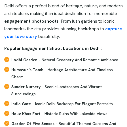
Delhi offers a perfect blend of heritage, nature, and modern
architecture, making it an ideal destination for memorable
engagement photoshoots
. From lush gardens to iconic
landmarks, the city provides stunning backdrops to
capture
your love story
beautifully.
Popular Engagement Shoot Locations in Delhi:
Lodhi Garden –
Natural Greenery And Romantic Ambiance
Humayun's Tomb –
Heritage Architecture And Timeless
Charm
Sunder Nursery –
Scenic Landscapes And Vibrant
Surroundings
India Gate –
Iconic Delhi Backdrop For Elegant Portraits
Hauz Khas Fort –
Historic Ruins With Lakeside Views
Garden Of Five Senses –
Beautiful Themed Gardens And