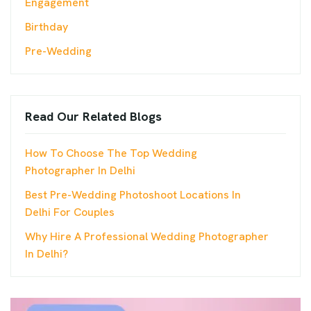
Engagement
Birthday
Pre-Wedding
Read Our Related Blogs
How To Choose The Top Wedding
Photographer In Delhi
Best Pre-Wedding Photoshoot Locations In
Delhi For Couples
Why Hire A Professional Wedding Photographer
In Delhi?